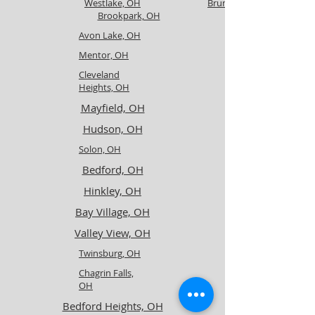
Westlake, OH
Brunswick, OH
Brookpark, OH
Avon Lake, OH
Mentor, OH
Cleveland
Heights, OH
Mayfield, OH
Hudson, OH
Solon, OH
Bedford, OH
Hinkley, OH
Bay Village, OH
Valley View, OH
Twinsburg, OH
Chagrin Falls,
OH
Bedford Heights, OH