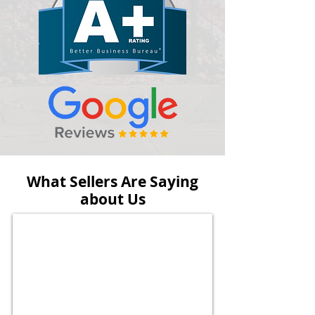
What Sellers Are Saying
about Us