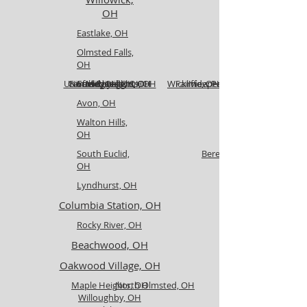
OH
Eastlake, OH
Olmsted Falls,
OH
University Heights, OH
Garfield Heights, OH
North Royalton, OH
Euclid, OH
Strongsville, OH
Medina, OH
Wickliffe, OH
Fairview Park, OH
Independence, OH
Avon, OH
Walton Hills,
OH
South Euclid,
Berea, OH
OH
Lyndhurst, OH
Columbia Station, OH
Rocky River, OH
Beachwood, OH
Oakwood Village, OH
Maple Heights, OH
North Olmsted, OH
Willoughby, OH