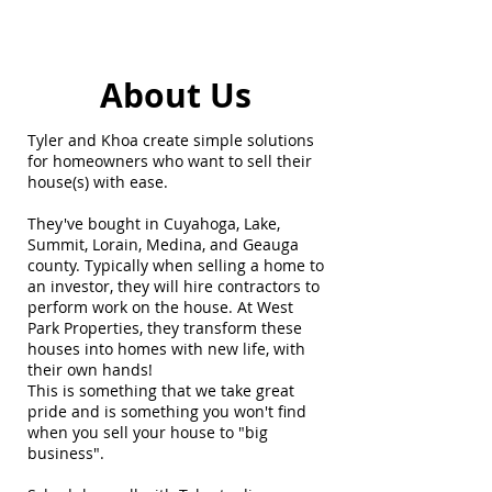
About Us
Tyler and Khoa create simple solutions
for homeowners who want to sell their
house(s) with ease.
They've bought in Cuyahoga, Lake,
Summit, Lorain, Medina, and Geauga
county. Typically when selling a home to
an investor, they will hire contractors to
perform work on the house. At West
Park Properties, they transform these
houses into homes with new life, with
their own hands!​
This is something that we take great
pride and is something you won't find
when you sell your house to "big
business".