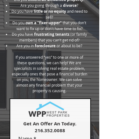
Are you going through a
divorce
?
Do you have
little or no equity
and need to
sell?
Do you
own a "fixer-upper"
that you don't
want to fix up or don't have time to fix?
Do you have
frustrating tenants
(or family
members) that you can't get rid of?
Are you in
foreclosure
or about to be?
If you answered “yes” to one or more of
these questions, we can help! We are
specialists in solving real estate problem,
especially ones that pose a financial burden
on you, the homeowner. We can solve
almost any financial problem that your
property is causing.
Get An Offer An Today.
216.352.0088
Name