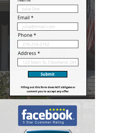
Email
Phone
Address
Submit
Filling out this form does NOT obligate or
commit you to accept any offer.