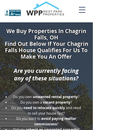
We Buy Properties In Chagrin
Falls, OH
Find Out Below If Your Chagrin
Falls House Qualifies For Us To
Make You An Offer
Are you currently facing
any of these situations?
Do you own
unwanted rental property
?
Do you own a
vacant property
?
Do you
need to relocate quickly
and need
to sell your house fast?
Do you want to
avoid paying realtor
commissions
?
Did you
inherit an unwanted property
?