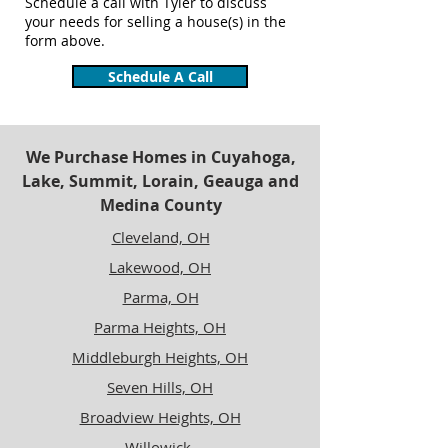
Schedule a call with Tyler to discuss
your needs for selling a house(s) in the
form above.
Schedule A Call
We Purchase Homes in Cuyahoga,
Lake, Summit, Lorain, Geauga and
Medina County
Cleveland, OH
Lakewood, OH
Parma, OH
Parma Heights, OH
Middleburgh Heights, OH
Seven Hills, OH
Broadview Heights, OH
Willowick,