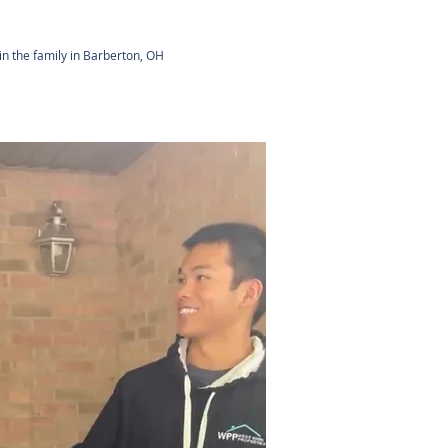
in the family in Barberton, OH