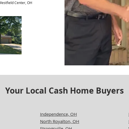
 Westfield Center, OH
Your Local Cash Home Buyers
Independence, OH
North Royalton, OH
Strongsville, OH