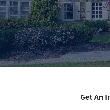
Get An I