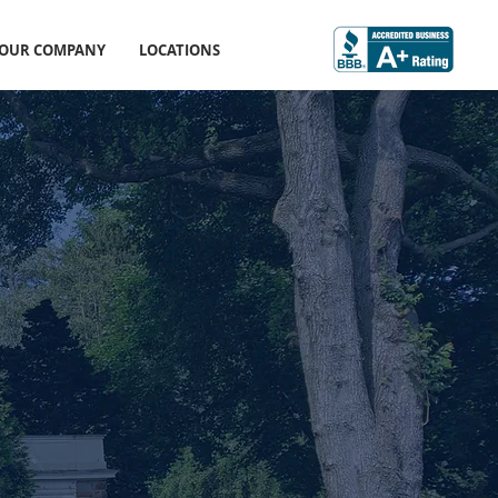
OUR COMPANY
LOCATIONS