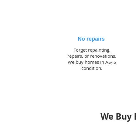
No repairs
Forget repainting,
repairs, or renovations.
We buy homes in AS-IS
condition.
We Buy 