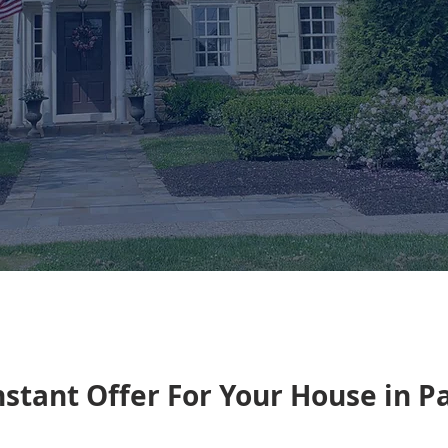
nstant Offer For Your House in 