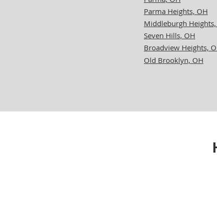
Parma Heights, OH
Middleburgh Heights
Seven Hills, OH
Broadview Heights, 
Old Brooklyn, OH