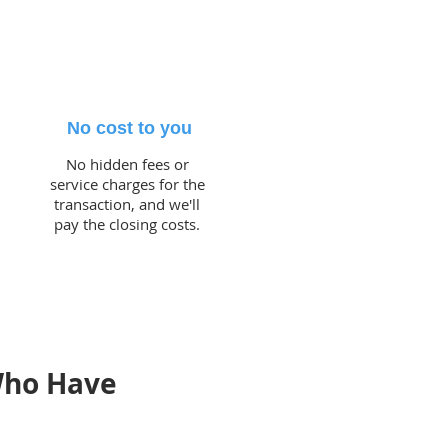
No cost to you
No hidden fees or
service charges for the
transaction, and we'll
pay the closing costs.
Who Have