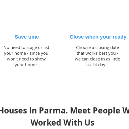
Save time
Close when your ready
No need to stage or list
Choose a closing date
your home - since you
that works best you -
won't need to show
we can close in as little
your home.
as 14 days.
Houses In Parma. Meet People 
Worked With Us