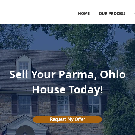
HOME
OUR PROCESS
Sell Your Parma, Ohio
House Today!
Request My Offer