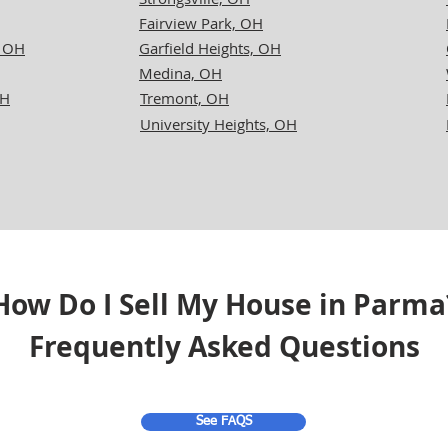
Fairview Park, OH
, OH
Garfield Heights, OH
Medina, OH
OH
Tremont, OH
University Heights, OH
How Do I Sell My House in Parma
Frequently Asked Questions
See FAQS