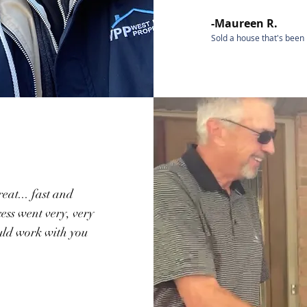
-Maureen R.
Sold a house that's been 
eat... fast and
ess went very, very
uld work with you