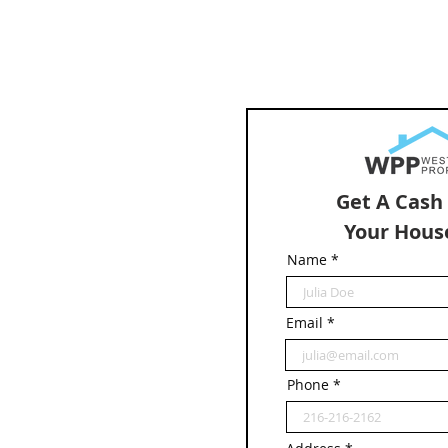
Get A Cash
Your Hous
Name
Email
Phone