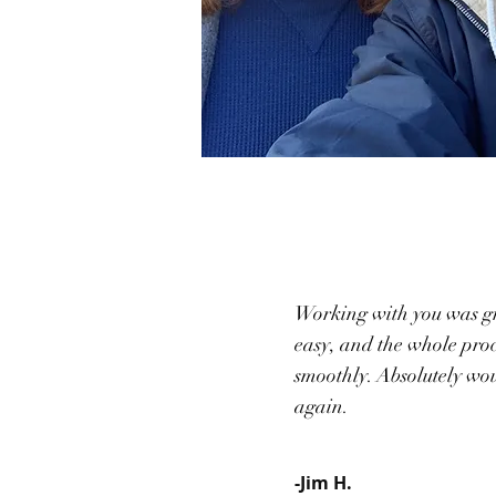
Working with you was gr
easy, and the whole proc
smoothly. Absolutely wo
again.
-Jim H.