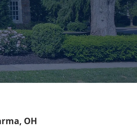
Parma, OH