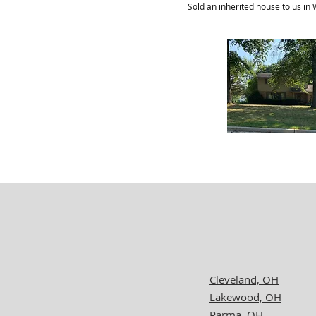
Sold an inherited house to us in
Cleveland, OH
Lakewood, OH
Parma, OH