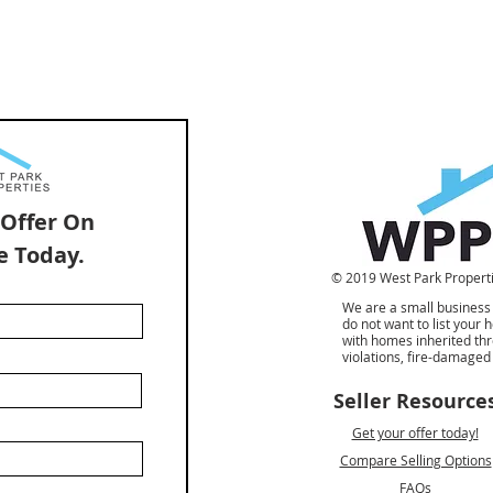
 Offer On
e Today.
© 2019 West Park Propertie
We are a small business
do not want to list your
with homes inherited th
violations, fire-damage
Seller Resource
Get your offer today!
Compare Selling Options
FAQs