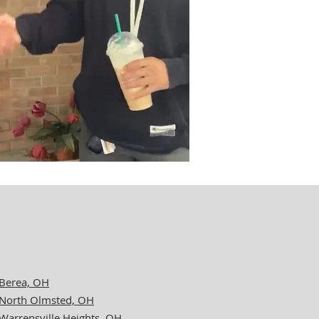
Berea, OH
North Olmsted, OH
Warrensville Heights, OH