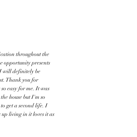
cation throughout the
the opportunity presents
 I will definitely be
st. Thank you for
so easy for me. It was
ll the house but I'm so
 to get a second life. I
p living in it loves it as