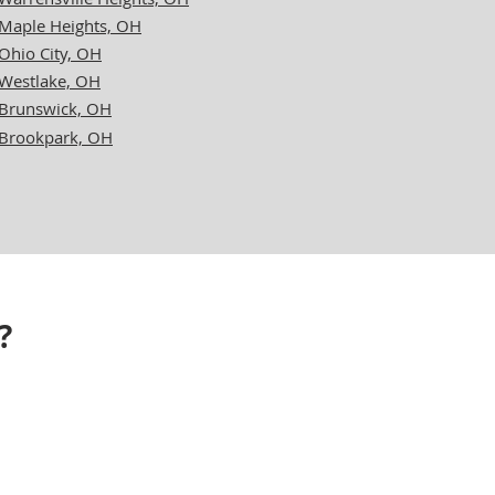
Maple Heights, OH
Ohio City, OH
Westlake, OH
Brunswick, OH
Brookpark, OH
?