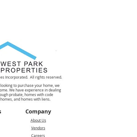
s Incorporated. All rights reserved.
 looking to purchase your home, we
 home. We have experience in dealing
rough probate, homes with code
d homes, and homes with liens.
s
Company
About Us
Vendors
Careers