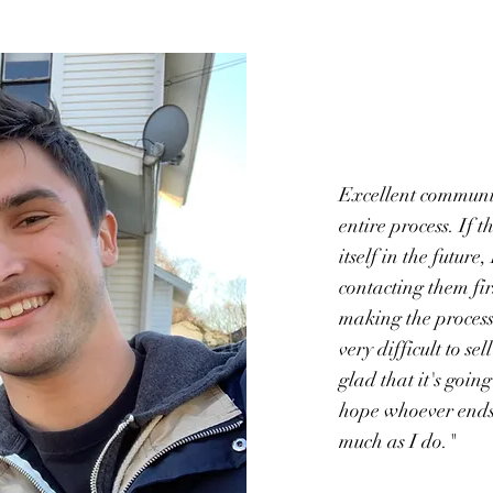
Excellent communi
entire process. If 
itself in the future,
contacting them fir
making the process 
very difficult to se
glad that it's going
hope whoever ends u
much as I do."