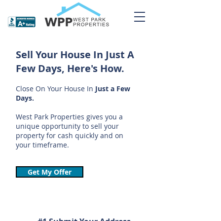
Sell Your House In Just A
Few Days, Here's How.
Close On Your House In
Just a Few
Days.
West Park Properties gives you a
unique opportunity to sell your
property for cash quickly and on
your timeframe.
Get My Offer