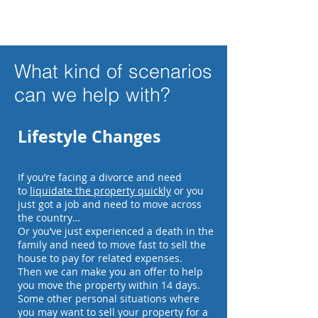
What kind of scenarios
can we help with?
Lifestyle Changes
If you’re facing a divorce and need
to
liquidate the property quickly
or you
just got a job and need to move across
the country…
Or you’ve just experienced a death in the
family and need to move fast to sell the
house to pay for related expenses.
Then we can make you an offer to help
you move the property within 14 days.
Some other personal situations where
you may want to sell your property for a