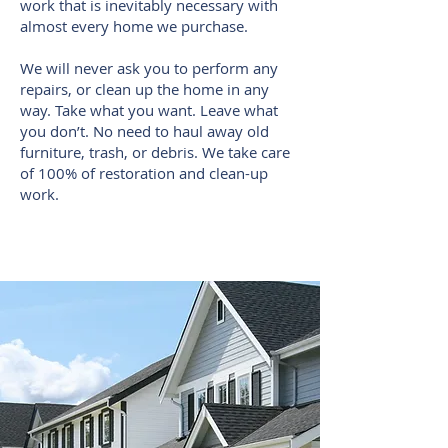
work that is inevitably necessary with
almost every home we purchase.
We will never ask you to perform any
repairs, or clean up the home in any
way. Take what you want. Leave what
you don’t. No need to haul away old
furniture, trash, or debris. We take care
of 100% of restoration and clean-up
work.