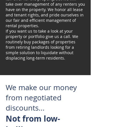
take over management of any renters you
have on the property. We honor all lease
and tenant rights, and pride ourselves in
our fair and efficient management of
rental properties.
If you want us to take a look at your
property or portfolio give us a call. We
routinely buy packages of properties
from retiring landlords looking for a
simple solution to liquidate without
displacing long-term residents.
We make our money
from negotiated
discounts...
Not from low-