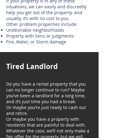
If your property is in any of these
situations, we can easily and discreetly
help you get out of the property. And
usually, it’s with no cost to you.
Other problem properties include:
Undesirable neighborhoods
Property with liens or judgments
Fire, Water, or Storm damage
Tired Landlord
Do you have a rental property that you
can no longer continue to run? Maybe
you’ve been a landlord for a long time,
and it’s just time you had a break.
Or maybe you’re just ready to cash out
and retire.
Or maybe you have a property with
residents that are painful to deal with.
Whatever the case, we’ll not only make a
fair offer for the property, but we will