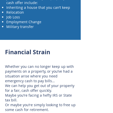
cash offer include:
Inheriting a house that you can’t keep
Relocation
Job Loss
Employment Change
Military transfer
Financial Strain
Whether you can no longer keep up with
payments on a property, or you’ve had a
situation arise where you need
emergency cash to pay bills…
We can help you get out of your property
for a fair, cash offer quickly.
Maybe you’re facing a hefty IRS or State
tax bill.
Or maybe you’re simply looking to free up
some cash for retirement.