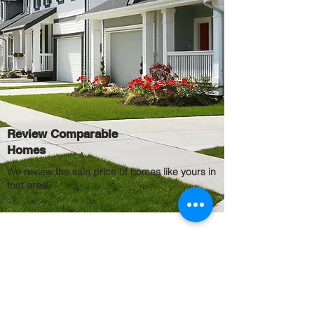
Review Comparable
Homes
We review the sale price of homes like yours in
that area.