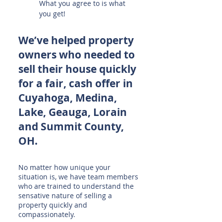
What you agree to is what
you get!
We’ve helped property
owners who needed to
sell their house quickly
for a fair, cash offer in
Cuyahoga, Medina,
Lake, Geauga, Lorain
and Summit County,
OH.
No matter how unique your
situation is, we have team members
who are trained to understand the
sensative nature of selling a
property quickly and
compassionately.