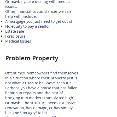
Or maybe you’re dealing with medical
issues.
Other financial circumstances we can
help with include:
A mortgage you just need to get out of
No equity to pay a realtor
Estate sale
Foreclosure
Medical Issues
​Problem Property
Oftentimes, homeowners find themselves
in a situation where their property just is
not what it used to be. We’ve seen it all!
Perhaps you have a house that has fallen
behind in repairs and the cost of
bringing it to market is simply too high.
Or maybe the structure needs extensive
renovation, has damage, or has simply
become “too ugly” to list.