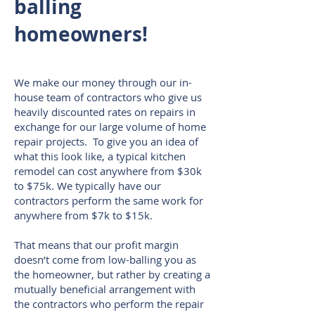
balling
homeowners!
We make our money through our in-
house team of contractors who give us
heavily discounted rates on repairs in
exchange for our large volume of home
repair projects.
To give you an idea of
what this look like, a typical kitchen
remodel can cost anywhere from $30k
to $75k. We typically have our
contractors perform the same work for
anywhere from $7k to $15k.
That means that our profit margin
doesn’t come from low-balling you as
the homeowner, but rather by creating a
mutually beneficial arrangement with
the contractors who perform the repair