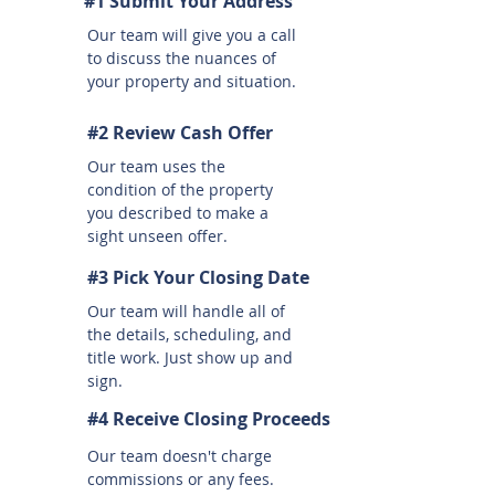
#1 Submit Your Address
Our team will give you a call
to discuss the nuances of
your property and situation.
#2 Review Cash Offer
Our team uses the
condition of the property
you described to make a
sight unseen offer.
#3 Pick Your Closing Date
Our team will handle all of
the details, scheduling, and
title work. Just show up and
sign.
#4 Receive Closing Proceeds
Our team doesn't charge
commissions or any fees.