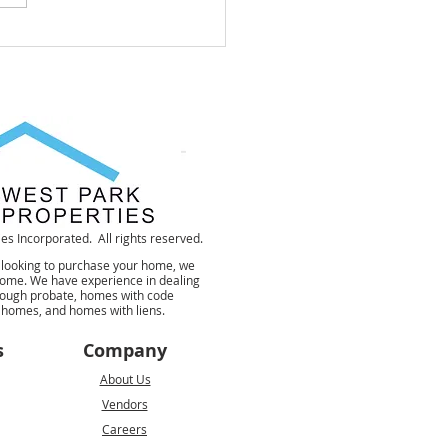
To Get Rid Of A House
Can Not Sell
s Incorporated. All rights reserved.
 looking to purchase your home, we
 home. We have experience in dealing
rough probate, homes with code
d homes, and homes with liens.
s
Company
About Us
Vendors
Careers