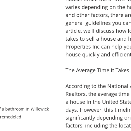
varies depending on the h
and other factors, there a
general guidelines you can 
article, we'll discuss how lo
takes to sell a house and 
Properties Inc can help you
house quickly and efficient
The Average Time it Takes 
According to the National 
Realtors, the average time i
a house in the United State
f a bathroom in Willowick 
days. However, this timeli
 remodeled
significantly depending on
factors, including the locat