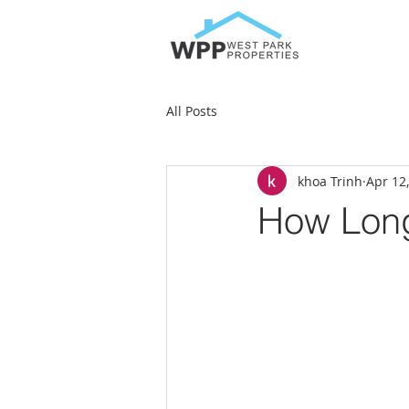
All Posts
khoa Trinh
Apr 12
How Long