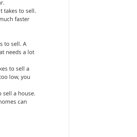
r.
 takes to sell. 
 much faster 
 to sell. A 
t needs a lot 
es to sell a 
 too low, you 
o sell a house. 
 homes can 