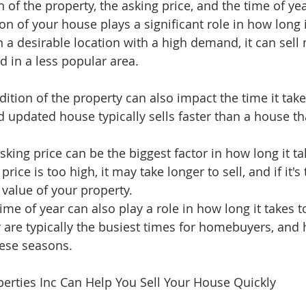
 of the property, the asking price, and the time of yea
on of your house plays a significant role in how long it
in a desirable location with a high demand, it can sell
d in a less popular area.
ition of the property can also impact the time it takes
 updated house typically sells faster than a house tha
sking price can be the biggest factor in how long it tak
price is too high, it may take longer to sell, and if it's
 value of your property.
time of year can also play a role in how long it takes t
are typically the busiest times for homebuyers, and
hese seasons.
erties Inc Can Help You Sell Your House Quickly