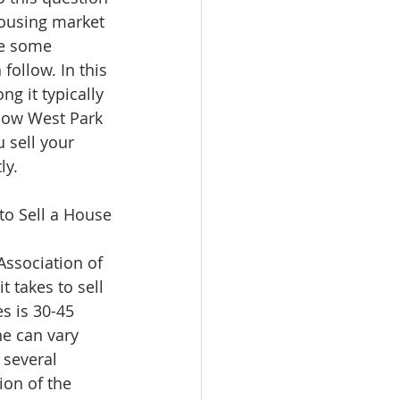
ousing market 
re some 
follow. In this 
ng it typically 
how West Park 
 sell your 
ly.
to Sell a House
Association of 
t takes to sell 
s is 30-45 
ne can vary 
 several 
ion of the 