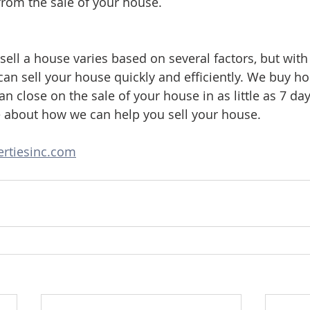
from the sale of your house.
 sell a house varies based on several factors, but wit
can sell your house quickly and efficiently. We buy ho
n close on the sale of your house in as little as 7 day
e about how we can help you sell your house.
rtiesinc.com