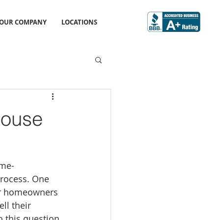
OUR COMPANY
LOCATIONS
House
ime-
rocess. One 
or homeowners 
ell their 
 this question 