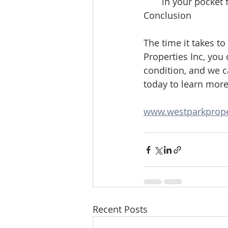
in your pocket 
Conclusion
The time it takes to
Properties Inc, you 
condition, and we ca
today to learn mor
www.westparkprope
Recent Posts