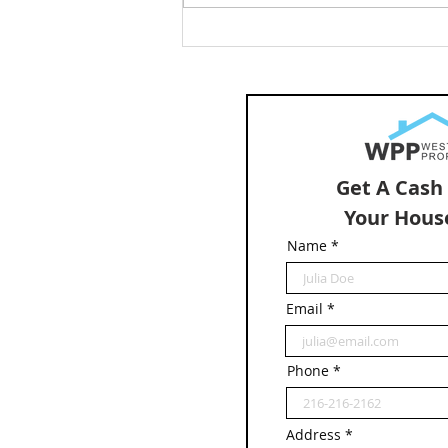
How Much Is My Home Worth
in Cleveland? Sell My House
in Cleveland
Get A Cash
Your Hous
Name
Email
Phone
Address