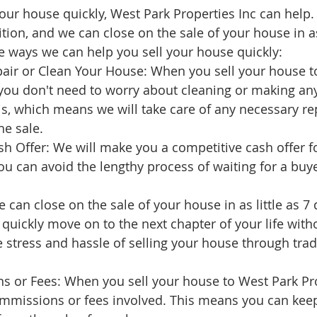
 your house quickly, West Park Properties Inc can help
ion, and we can close on the sale of your house in as 
 ways we can help you sell your house quickly:
air or Clean Your House: When you sell your house t
 you don't need to worry about cleaning or making any
s, which means we will take care of any necessary rep
he sale.
h Offer: We will make you a competitive cash offer f
 can avoid the lengthy process of waiting for a buye
 can close on the sale of your house in as little as 7 
uickly move on to the next chapter of your life witho
 stress and hassle of selling your house through tradi
 or Fees: When you sell your house to West Park Prop
ommissions or fees involved. This means you can ke