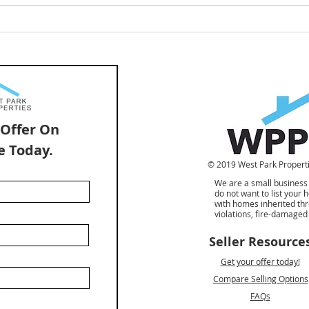
Cleveland Housing Market for
How 
Single Family Homes as of
You 
November 2024
 Offer On
e Today.
© 2019 West Park Propertie
We are a small business
do not want to list your
with homes inherited th
violations, fire-damage
Seller Resource
Get your offer today!
Compare Selling Options
FAQs