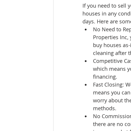
If you need to sell
houses in any condit
days. Here are some
No Need to Rep
Properties Inc,
buy houses as-i
cleaning after t
Competitive Cas
which means you
financing.
Fast Closing: We
means you can q
worry about the
methods.
No Commissions
there are no c