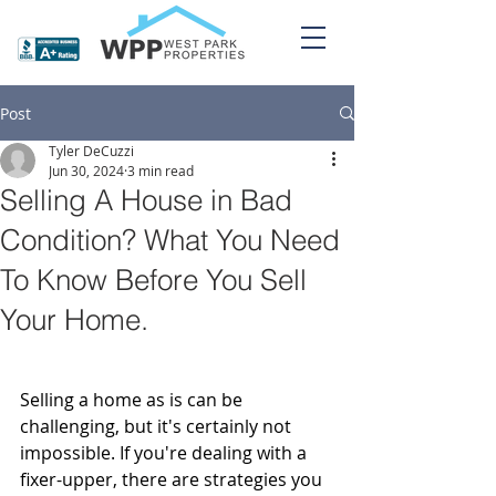
Post
Tyler DeCuzzi
Jun 30, 2024
3 min read
Selling A House in Bad
Condition? What You Need
To Know Before You Sell
Your Home.
Selling a home as is can be 
challenging, but it's certainly not 
impossible. If you're dealing with a 
fixer-upper, there are strategies you 