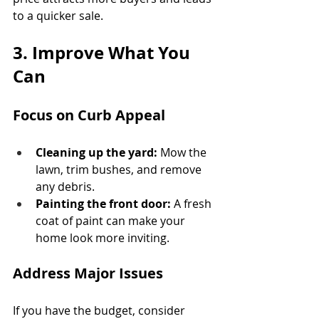
to a quicker sale.
3. Improve What You 
Can
Focus on Curb Appeal
Cleaning up the yard:
 Mow the 
lawn, trim bushes, and remove 
any debris.
Painting the front door:
 A fresh 
coat of paint can make your 
home look more inviting.
Address Major Issues
If you have the budget, consider 