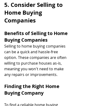
5. Consider Selling to 
Home Buying 
Companies
Benefits of Selling to Home 
Buying Companies
Selling to home buying companies 
can be a quick and hassle-free 
option. These companies are often 
willing to purchase houses as-is, 
meaning you won't need to make 
any repairs or improvements.
Finding the Right Home 
Buying Company
To find a reliable home buying 