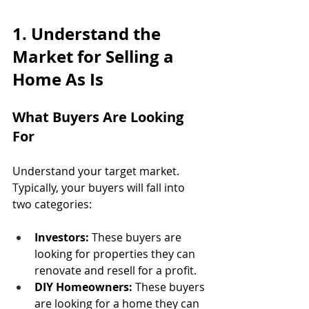
1. Understand the 
Market for Selling a 
Home As Is
What Buyers Are Looking 
For
Understand your target market. 
Typically, your buyers will fall into 
two categories:
Investors:
 These buyers are 
looking for properties they can 
renovate and resell for a profit.
DIY Homeowners:
 These buyers 
are looking for a home they can 