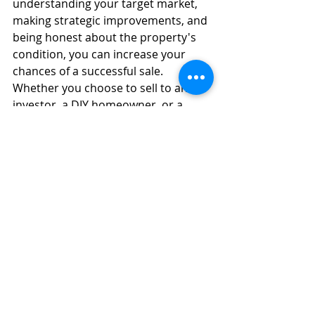
understanding your target market, 
making strategic improvements, and 
being honest about the property's 
condition, you can increase your 
chances of a successful sale. 
Whether you choose to sell to an 
investor, a DIY homeowner, or a 
home buying company, these tips 
will help you navigate the process 
and achieve the best possible 
outcome.
This article is intended to provide 
general guidance and should not be 
considered financial or real estate 
advice. We are real estate 
professionals and purchase 
residential and commercial property.