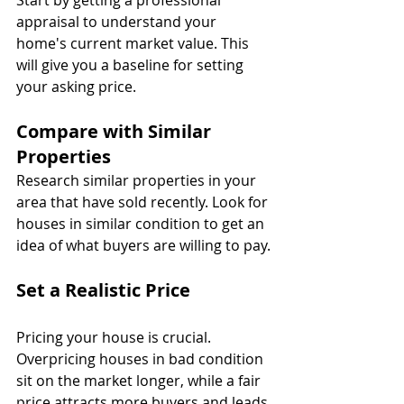
Start by getting a professional 
appraisal to understand your 
home's current market value. This 
will give you a baseline for setting 
your asking price.
Compare with Similar 
Properties
Research similar properties in your 
area that have sold recently. Look for 
houses in similar condition to get an 
idea of what buyers are willing to pay.
Set a Realistic Price
Pricing your house is crucial. 
Overpricing houses in bad condition 
sit on the market longer, while a fair 
price attracts more buyers and leads 