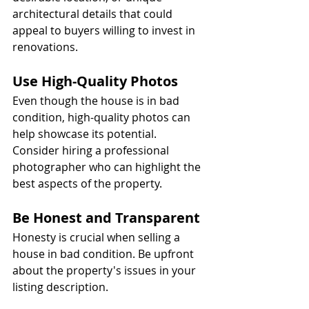
architectural details that could 
appeal to buyers willing to invest in 
renovations.
Use High-Quality Photos
Even though the house is in bad 
condition, high-quality photos can 
help showcase its potential. 
Consider hiring a professional 
photographer who can highlight the 
best aspects of the property.
Be Honest and Transparent
Honesty is crucial when selling a 
house in bad condition. Be upfront 
about the property's issues in your 
listing description.