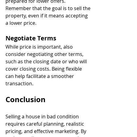
prepared for lower offers. 
Remember that the goal is to sell the 
property, even if it means accepting 
a lower price.
Negotiate Terms
While price is important, also 
consider negotiating other terms, 
such as the closing date or who will 
cover closing costs. Being flexible 
can help facilitate a smoother 
transaction.
Conclusion
Selling a house in bad condition 
requires careful planning, realistic 
pricing, and effective marketing. By 