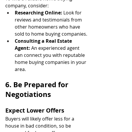
company, consider:
Researching Online:
 Look for 
reviews and testimonials from 
other homeowners who have 
sold to home buying companies.
Consulting a Real Estate 
Agent:
 An experienced agent 
can connect you with reputable 
home buying companies in your 
area.
6. Be Prepared for 
Negotiations
Expect Lower Offers
Buyers will likely offer less for a 
house in bad condition, so be 