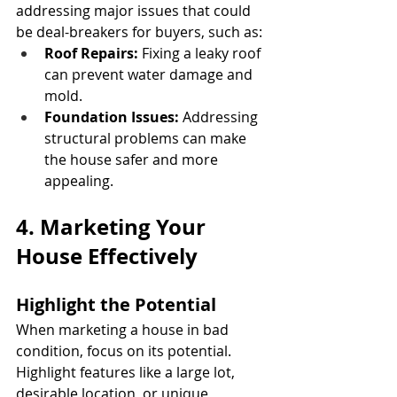
addressing major issues that could 
be deal-breakers for buyers, such as:
Roof Repairs:
 Fixing a leaky roof 
can prevent water damage and 
mold.
Foundation Issues:
 Addressing 
structural problems can make 
the house safer and more 
appealing.
4. Marketing Your 
House Effectively
Highlight the Potential
When marketing a house in bad 
condition, focus on its potential. 
Highlight features like a large lot, 
desirable location, or unique 