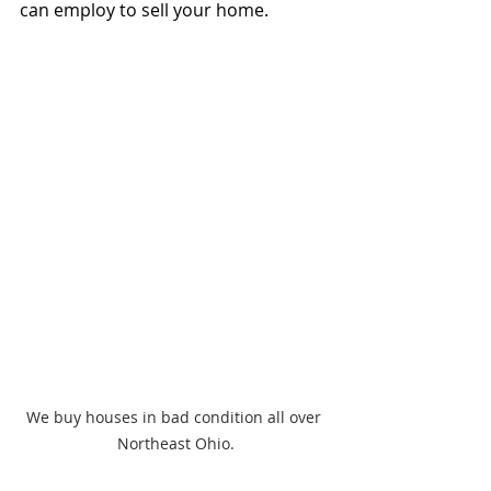
can employ to sell your home.
We buy houses in bad condition all over 
Northeast Ohio.