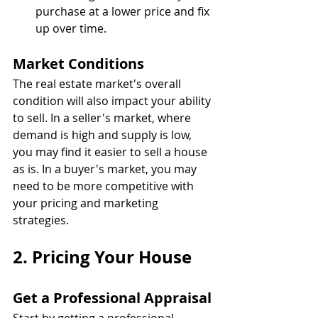
purchase at a lower price and fix 
up over time.
Market Conditions
The real estate market's overall 
condition will also impact your ability 
to sell. In a seller's market, where 
demand is high and supply is low, 
you may find it easier to sell a house 
as is. In a buyer's market, you may 
need to be more competitive with 
your pricing and marketing 
strategies.
2. Pricing Your House
Get a Professional Appraisal